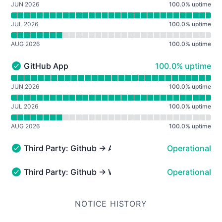
JUN 2026
100.0
%
uptime
JUL 2026
100.0
%
uptime
AUG 2026
100.0
%
uptime
100% - uptime
GitHub App
100.0% uptime
GitHub App - Operational
Read uptime graph for GitHub App
JUN 2026
100.0
%
uptime
JUL 2026
100.0
%
uptime
AUG 2026
100.0
%
uptime
Third Party: Github → API Requests
Operational
Third Party: Github → API Requests - Operational
Third Party: Github → Webhooks
Operational
Third Party: Github → Webhooks - Operational
NOTICE HISTORY