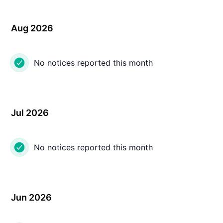
Aug 2026
No notices reported this month
Jul 2026
No notices reported this month
Jun 2026