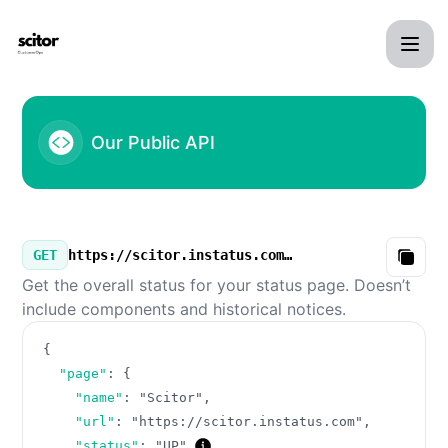
Scitor - Our Public API
Our Public API
GET
https://scitor.instatus.com/v3/summary.json
Copy
Get the overall status for your status page. Doesn’t
include components and historical notices.
{
"page"
:
{
"name"
:
"Scitor"
,
"url"
:
"https://scitor.instatus.com"
,
"status"
:
"UP"