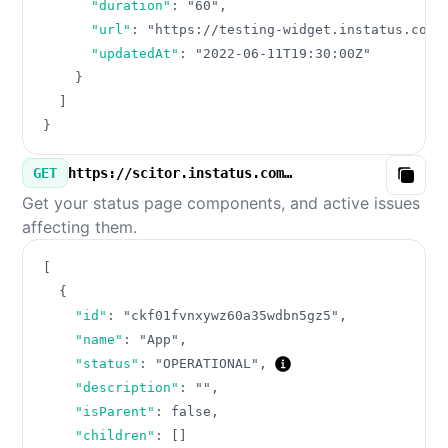
"duration"
:
"60"
,
"url"
:
"https://testing-widget.instatus.com/
"updatedAt"
:
"2022-06-11T19:30:00Z"
}
]
}
GET
https://scitor.instatus.com/v3/components.json
Copy
Get your status page components, and active issues
affecting them.
[
{
"id"
:
"ckf01fvnxywz60a35wdbn5gz5"
,
"name"
:
"App"
,
"status"
:
"OPERATIONAL"
,
"description"
:
""
,
"isParent"
:
false
,
"children"
:
[
]