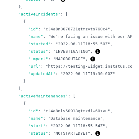
}
,
"activeIncidents"
:
[
{
"id"
:
"cl4a8n3070721qtmzvts760c4"
,
"name"
:
"We're facing an issue with our API"
"started"
:
"2022-06-11T18:55:50Z"
,
"status"
:
"INVESTIGATING"
,
"impact"
:
"MAJOROUTAGE"
,
"url"
:
"https://testing-widget.instatus.com/
"updatedAt"
:
"2022-06-11T19:30:00Z"
}
]
,
"activeMaintenances"
:
[
{
"id"
:
"cl4a8nlv50918qtmzdlw60ivu"
,
"name"
:
"Database maintenance"
,
"start"
:
"2022-06-11T18:55:54Z"
,
"status"
:
"NOTSTARTEDYET"
,