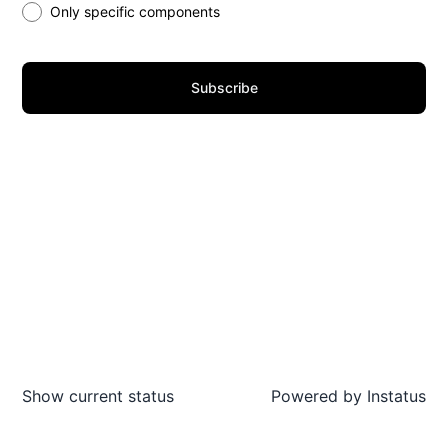
Only specific components
Subscribe
Show current status
Powered by
Instatus