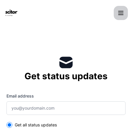
Scitor - Get updates by email
Get status updates
Email address
Select the components you want to receive updates for
Get all status updates